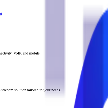
og
ectivity, VoIP, and mobile.
 telecom solution tailored to your needs.