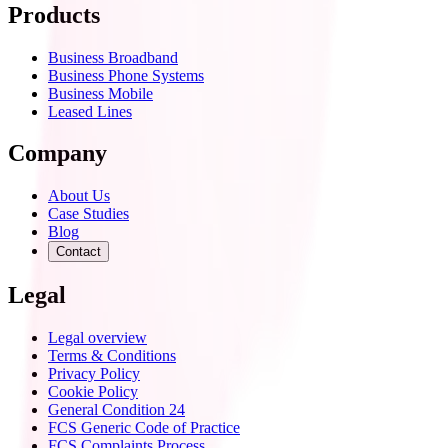
Products
Business Broadband
Business Phone Systems
Business Mobile
Leased Lines
Company
About Us
Case Studies
Blog
Contact
Legal
Legal overview
Terms & Conditions
Privacy Policy
Cookie Policy
General Condition 24
FCS Generic Code of Practice
FCS Complaints Process