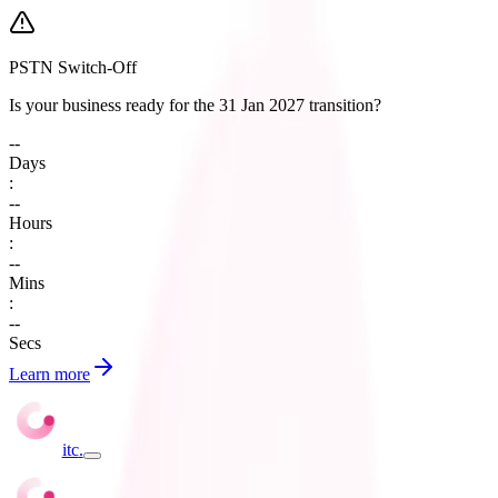
PSTN Switch-Off
Is your business ready for the 31 Jan 2027 transition?
--
Days
:
--
Hours
:
--
Mins
:
--
Secs
Learn more
itc
.