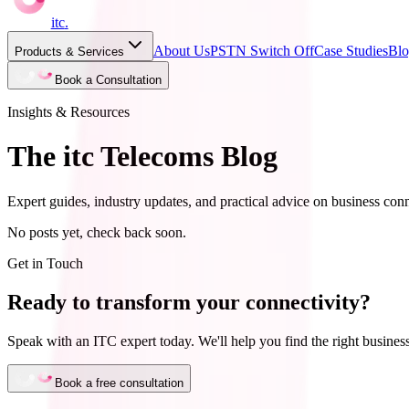
itc
.
About Us
PSTN Switch Off
Case Studies
Bl
Products & Services
Book a Consultation
Insights & Resources
The itc Telecoms Blog
Expert guides, industry updates, and practical advice on business conn
No posts yet, check back soon.
Get in Touch
Ready to transform your connectivity?
Speak with an ITC expert today. We'll help you find the right business
Book a free consultation