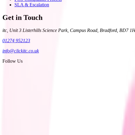
SLA & Escalation
Get in Touch
itc, Unit 3 Listerhills Science Park, Campus Road, Bradford, BD7 1
01274 952123
info@clickitc.co.uk
Follow Us