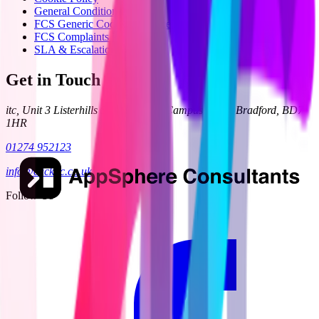
General Condition 24
FCS Generic Code of Practice
FCS Complaints Process
SLA & Escalation
Get in Touch
itc, Unit 3 Listerhills Science Park, Campus Road, Bradford, BD7
1HR
01274 952123
info@clickitc.co.uk
Follow Us