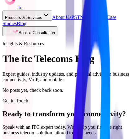
itc
.
About Us
PSTN Switch Off
Case
Products & Services
Studies
Blog
Book a Consultation
Insights & Resources
The itc Telecoms Blog
Expert guides, industry updates, and practical advice on business
connectivity, VoIP, and mobile.
No posts yet, check back soon.
Get in Touch
Ready to transform your connectivity?
Speak with an ITC expert today. We'll help you find the right
business telecom solution tailored to your needs.