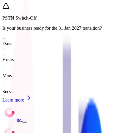
PSTN Switch-Off
Is your business ready for the 31 Jan 2027 transition?
--
Days
:
--
Hours
:
--
Mins
:
--
Secs
Learn more
itc
.