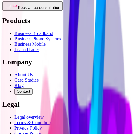
Book a free consultation
Products
Business Broadband
Business Phone Systems
Business Mobile
Leased Lines
Company
About Us
Case Studies
Blog
Contact
Legal
Legal overview
Terms & Conditions
Privacy Policy
Cookie Policy