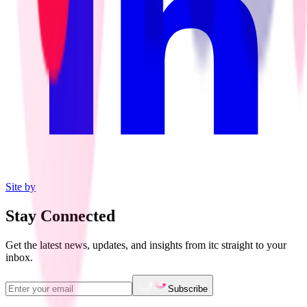
Site by
Stay Connected
Get the latest news, updates, and insights from itc straight to your
inbox.
Subscribe