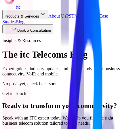
itc
.
About Us
PSTN Switch Off
Case
Products & Services
Studies
Blog
Book a Consultation
Insights & Resources
The itc Telecoms Blog
Expert guides, industry updates, and practical advice on business
connectivity, VoIP, and mobile.
No posts yet, check back soon.
Get in Touch
Ready to transform your connectivity?
Speak with an ITC expert today. We'll help you find the right
business telecom solution tailored to your needs.