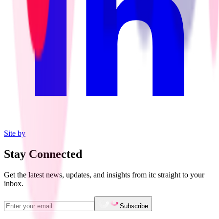
Site by
Stay Connected
Get the latest news, updates, and insights from itc straight to your
inbox.
Subscribe