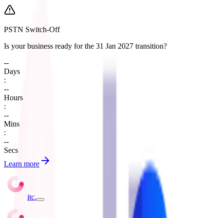
PSTN Switch-Off
Is your business ready for the 31 Jan 2027 transition?
--
Days
:
--
Hours
:
--
Mins
:
--
Secs
Learn more
itc
.