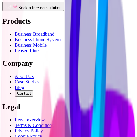
Book a free consultation
Products
Business Broadband
Business Phone Systems
Business Mobile
Leased Lines
Company
About Us
Case Studies
Blog
Contact
Legal
Legal overview
Terms & Conditions
Privacy Policy
Cookie Policy