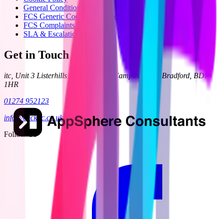
General Condition 24
FCS Generic Code of Practice
FCS Complaints Process
SLA & Escalation
Get in Touch
itc, Unit 3 Listerhills Science Park, Campus Road, Bradford, BD7
1HR
01274 952123
info@clickitc.co.uk
Follow Us