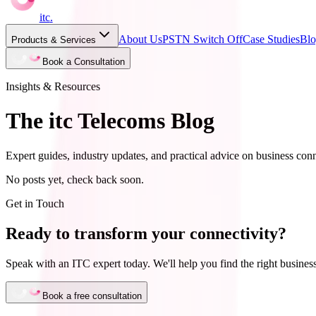
itc
.
About Us
PSTN Switch Off
Case Studies
Bl
Products & Services
Book a Consultation
Insights & Resources
The itc Telecoms Blog
Expert guides, industry updates, and practical advice on business conn
No posts yet, check back soon.
Get in Touch
Ready to transform your connectivity?
Speak with an ITC expert today. We'll help you find the right business
Book a free consultation