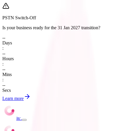
PSTN Switch-Off
Is your business ready for the 31 Jan 2027 transition?
--
Days
:
--
Hours
:
--
Mins
:
--
Secs
Learn more
itc
.