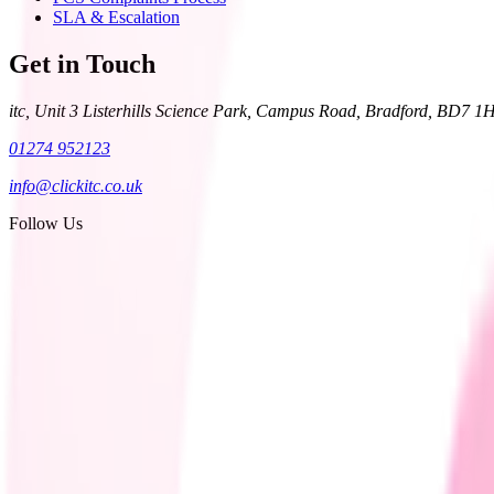
SLA & Escalation
Get in Touch
itc, Unit 3 Listerhills Science Park, Campus Road, Bradford, BD7 1
01274 952123
info@clickitc.co.uk
Follow Us