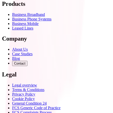
Products
Business Broadband
Business Phone Systems
Business Mobile
Leased Lines
Company
About Us
Case Studies
Blog
Contact
Legal
Legal overview
Terms & Conditions
Privacy Policy
Cookie Policy
General Condition 24
FCS Generic Code of Practice
FCS Complaints Process