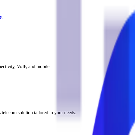
og
ectivity, VoIP, and mobile.
 telecom solution tailored to your needs.