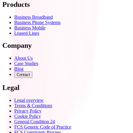
Products
Business Broadband
Business Phone Systems
Business Mobile
Leased Lines
Company
About Us
Case Studies
Blog
Contact
Legal
Legal overview
Terms & Conditions
Privacy Policy
Cookie Policy
General Condition 24
FCS Generic Code of Practice
FCS Complaints Process