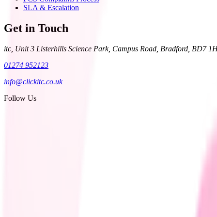
SLA & Escalation
Get in Touch
itc, Unit 3 Listerhills Science Park, Campus Road, Bradford, BD7 1
01274 952123
info@clickitc.co.uk
Follow Us