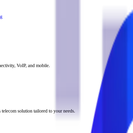
og
ectivity, VoIP, and mobile.
 telecom solution tailored to your needs.