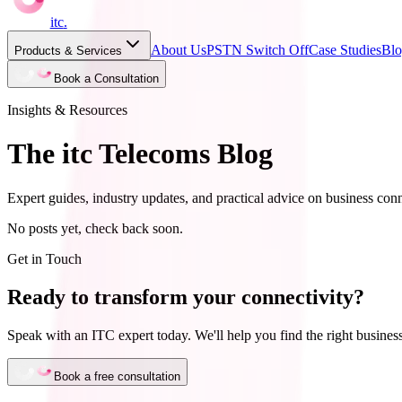
itc
.
About Us
PSTN Switch Off
Case Studies
Bl
Products & Services
Book a Consultation
Insights & Resources
The itc Telecoms Blog
Expert guides, industry updates, and practical advice on business conn
No posts yet, check back soon.
Get in Touch
Ready to transform your connectivity?
Speak with an ITC expert today. We'll help you find the right business
Book a free consultation