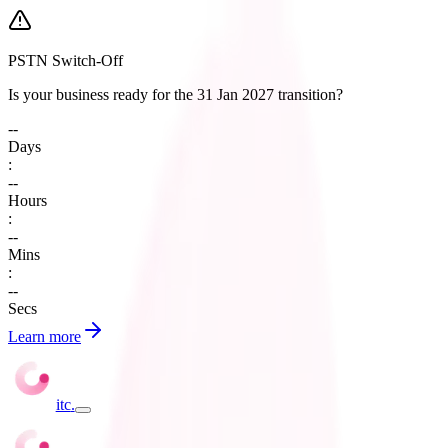
PSTN Switch-Off
Is your business ready for the 31 Jan 2027 transition?
--
Days
:
--
Hours
:
--
Mins
:
--
Secs
Learn more
itc
.