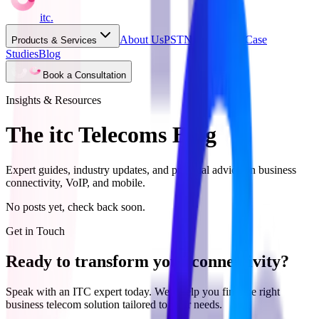
itc
.
About Us
PSTN Switch Off
Case
Products & Services
Studies
Blog
Book a Consultation
Insights & Resources
The itc Telecoms Blog
Expert guides, industry updates, and practical advice on business
connectivity, VoIP, and mobile.
No posts yet, check back soon.
Get in Touch
Ready to transform your connectivity?
Speak with an ITC expert today. We'll help you find the right
business telecom solution tailored to your needs.