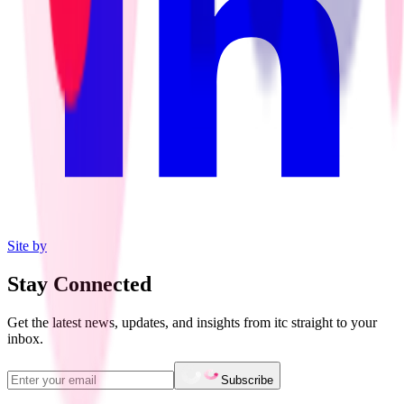
Site by
Stay Connected
Get the latest news, updates, and insights from itc straight to your
inbox.
Subscribe