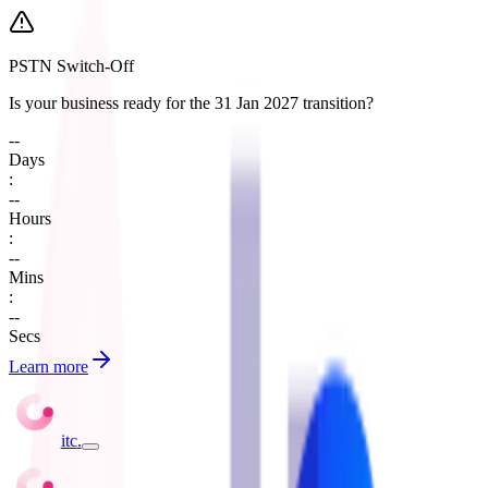
PSTN Switch-Off
Is your business ready for the 31 Jan 2027 transition?
--
Days
:
--
Hours
:
--
Mins
:
--
Secs
Learn more
itc
.