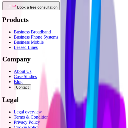
Book a free consultation
Products
Business Broadband
Business Phone Systems
Business Mobile
Leased Lines
Company
About Us
Case Studies
Blog
Contact
Legal
Legal overview
Terms & Conditions
Privacy Policy
Cookie Policy