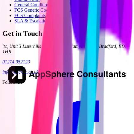
General Condition 24
FCS Generic Code of Practice
FCS Complaints Process
SLA & Escalation
Get in Touch
itc, Unit 3 Listerhills Science Park, Campus Road, Bradford, BD7
1HR
01274 952123
info@clickitc.co.uk
Follow Us