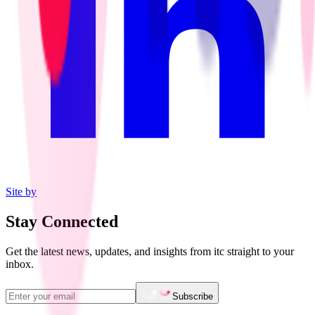
Site by
Stay Connected
Get the latest news, updates, and insights from itc straight to your
inbox.
Subscribe