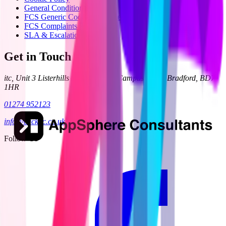
General Condition 24
FCS Generic Code of Practice
FCS Complaints Process
SLA & Escalation
Get in Touch
itc, Unit 3 Listerhills Science Park, Campus Road, Bradford, BD7
1HR
01274 952123
info@clickitc.co.uk
Follow Us