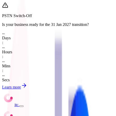
PSTN Switch-Off
Is your business ready for the 31 Jan 2027 transition?
--
Days
:
--
Hours
:
--
Mins
:
--
Secs
Learn more
itc
.