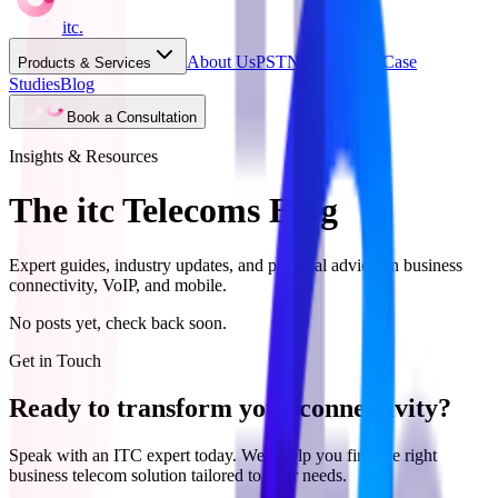
itc
.
About Us
PSTN Switch Off
Case
Products & Services
Studies
Blog
Book a Consultation
Insights & Resources
The itc Telecoms Blog
Expert guides, industry updates, and practical advice on business
connectivity, VoIP, and mobile.
No posts yet, check back soon.
Get in Touch
Ready to transform your connectivity?
Speak with an ITC expert today. We'll help you find the right
business telecom solution tailored to your needs.