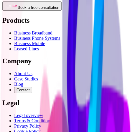
Book a free consultation
Products
Business Broadband
Business Phone Systems
Business Mobile
Leased Lines
Company
About Us
Case Studies
Blog
Contact
Legal
Legal overview
Terms & Conditions
Privacy Policy
Cookie Policy